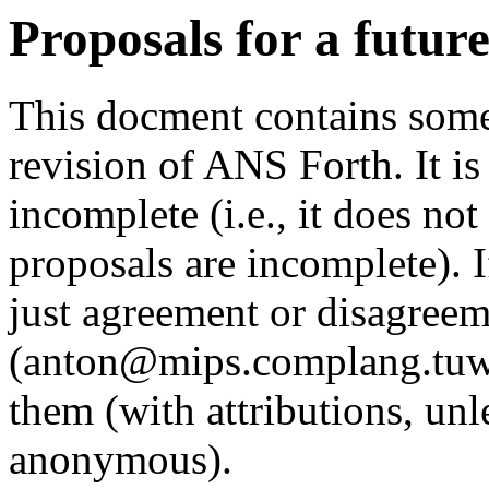
Proposals for a futur
This docment contains some
revision of ANS Forth. It is
incomplete (i.e., it does no
proposals are incomplete).
just agreement or disagreem
(anton@mips.complang.tuwien
them (with attributions, unl
anonymous).