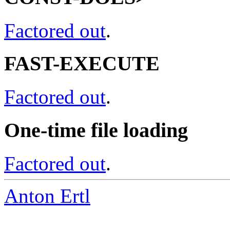
Factored out
.
FAST-EXECUTE
Factored out
.
One-time file loading
Factored out
.
Anton Ertl