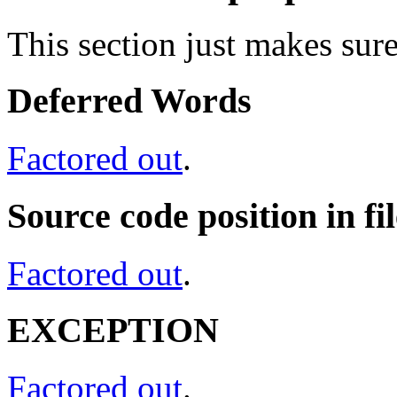
This section just makes sure
Deferred Words
Factored out
.
Source code position in fil
Factored out
.
EXCEPTION
Factored out
.