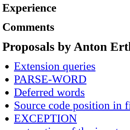
Experience
Comments
Proposals by Anton Ert
Extension queries
PARSE-WORD
Deferred words
Source code position in f
EXCEPTION