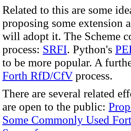
Related to this are some ide
proposing some extension a
will adopt it. The Scheme 
process:
SRFI
. Python's
PE
to be more popular. A further
Forth RfD/CfV
process.
There are several related ef
are open to the public:
Prop
Some Commonly Used Fort