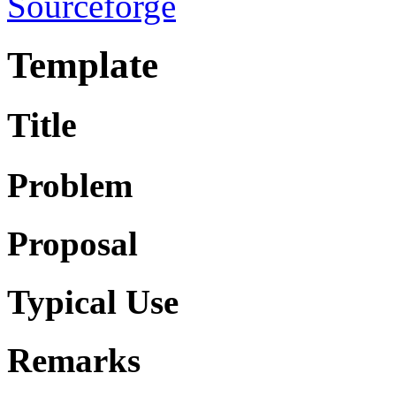
Sourceforge
Template
Title
Problem
Proposal
Typical Use
Remarks