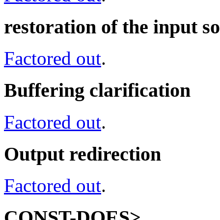
restoration of the input
Factored out
.
Buffering clarification
Factored out
.
Output redirection
Factored out
.
CONST-DOES>