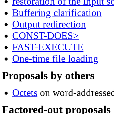
restoration of the input
Buffering clarification
Output redirection
CONST-DOES>
FAST-EXECUTE
One-time file loading
Proposals by others
Octets
on word-addressed
Factored-out proposals