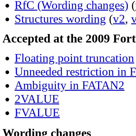
RfC (Wording changes)
(
Structures wording
(
v2
,
Accepted at the 2009 For
Floating point truncation
Unneeded restriction in
Ambiguity in FATAN2
2VALUE
FVALUE
Wording changes