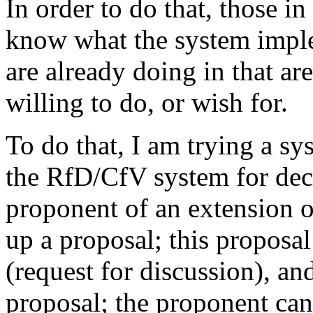
In order to do that, those i
know what the system impl
are already doing in that a
willing to do, or wish for.
To do that, I am trying a sy
the RfD/CfV system for dec
proponent of an extension o
up a proposal; this proposal
(request for discussion), a
proposal; the proponent can