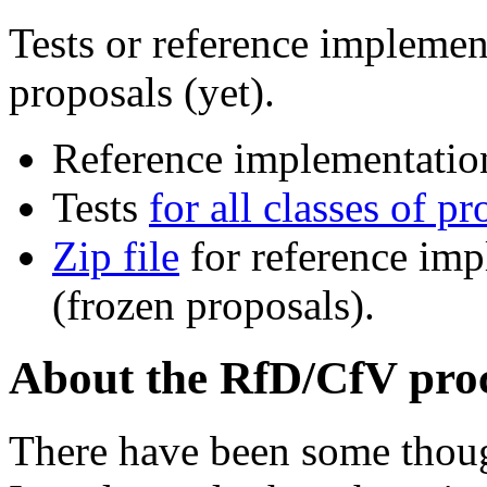
Tests or reference impleme
proposals (yet).
Reference implementati
Tests
for all classes of p
Zip file
for reference imp
(frozen proposals).
About the RfD/CfV pro
There have been some though