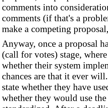
comments into consideration
comments (if that's a probl
make a competing proposal,
Anyway, once a proposal has
(call for votes) stage, wher
whether their system implem
chances are that it ever wil
state whether they have used
whether they would use the 