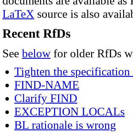
documents are available as
LaTeX
source is also availa
Recent RfDs
See
below
for older RfDs w
Tighten the specificat
FIND-NAME
Clarify FIND
EXCEPTION LOCALs
BL rationale is wrong