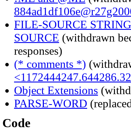
884ad1df106e@r27g200
FILE-SOURCE STRING
SOURCE
(withdrawn bec
responses)
(* comments *)
(withdra
<1172444247.644286.3
Object Extensions
(withd
PARSE-WORD
(replace
Code