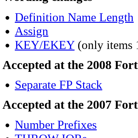
Definition Name Length
Assign
KEY/EKEY
(only items 
Accepted at the 2008 For
Separate FP Stack
Accepted at the 2007 For
Number Prefixes