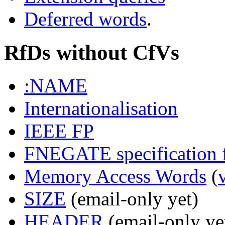
Deferred words
.
RfDs without CfVs
:NAME
Internationalisation
IEEE FP
FNEGATE specification f
Memory Access Words
(
SIZE
(email-only yet)
HEADER
(email-only ye