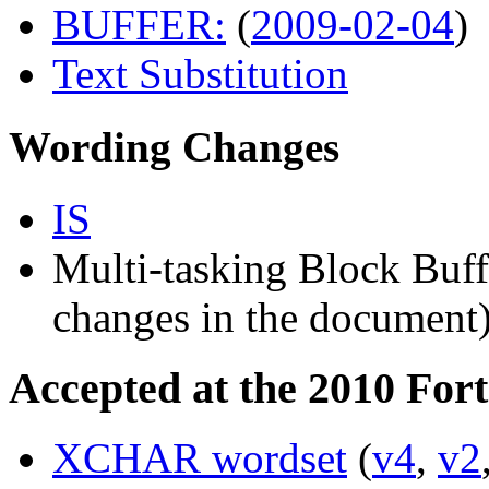
BUFFER:
(
2009-02-04
)
Text Substitution
Wording Changes
IS
Multi-tasking Block Buff
changes in the document
Accepted at the 2010 For
XCHAR wordset
(
v4
,
v2