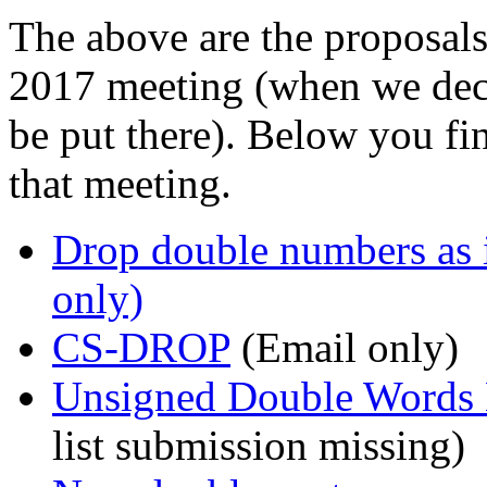
The above are the proposal
2017 meeting (when we dec
be put there). Below you fi
that meeting.
Drop double numbers as 
only)
CS-DROP
(Email only)
Unsigned Double Words
list submission missing)