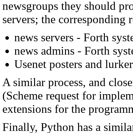
newsgroups they should pro
servers; the corresponding r
news servers - Forth sys
news admins - Forth sys
Usenet posters and lurke
A similar process, and closer
(Scheme request for implem
extensions for the progra
Finally, Python has a simi