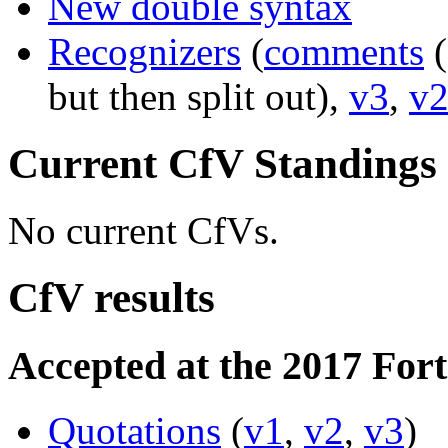
New double syntax
Recognizers
(
comments
(
but then split out),
v3
,
v
Current CfV Standings
No current CfVs.
CfV results
Accepted at the 2017 For
Quotations
(
v1
,
v2
,
v3
)