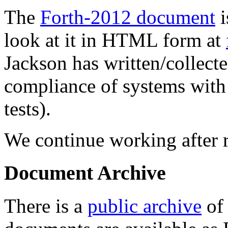
The
Forth-2012 document
i
look at it in HTML form at
Jackson has written/collect
compliance of systems wit
tests).
We continue working after r
Document Archive
There is a
public archive
of 