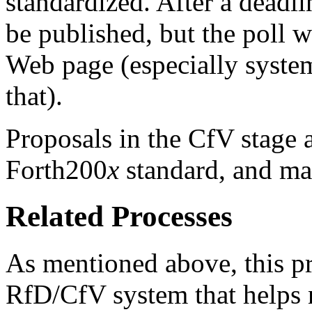
standardized. After a deadlin
be published, but the poll w
Web page (especially system
that).
Proposals in the CfV stage a
Forth200
x
standard, and ma
Related Processes
As mentioned above, this pr
RfD/CfV system that helps