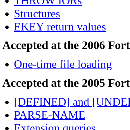
THROW IORs
Structures
EKEY return values
Accepted at the 2006 For
One-time file loading
Accepted at the 2005 For
[DEFINED] and [UNDE
PARSE-NAME
Extension queries