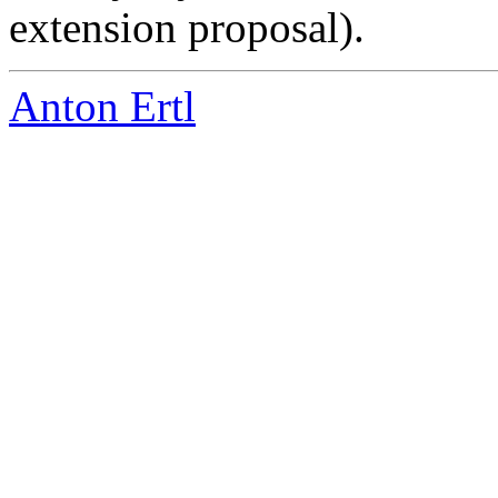
extension proposal).
Anton Ertl