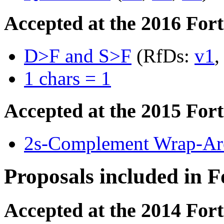
Accepted at the 2016 For
D>F and S>F
(RfDs:
v1
1 chars = 1
Accepted at the 2015 For
2s-Complement Wrap-Aro
Proposals included in 
Accepted at the 2014 For