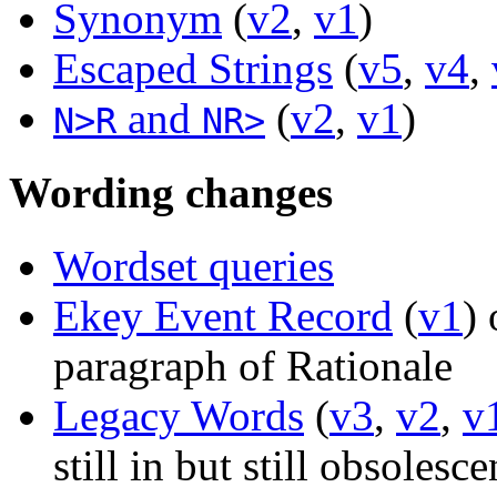
Synonym
(
v2
,
v1
)
Escaped Strings
(
v5
,
v4
,
and
(
v2
,
v1
)
N>R
NR>
Wording changes
Wordset queries
Ekey Event Record
(
v1
) 
paragraph of Rationale
Legacy Words
(
v3
,
v2
,
v
still in but still obsolesce