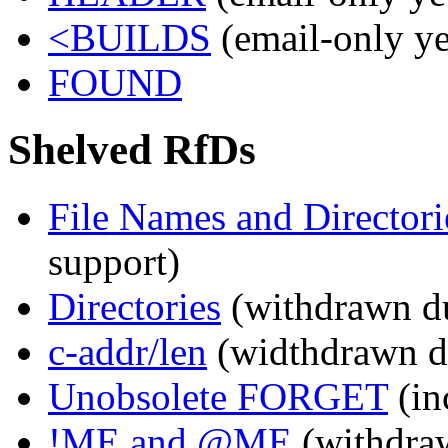
<BUILDS
(email-only ye
FOUND
Shelved RfDs
File Names and Directori
support)
Directories
(withdrawn du
c-addr/len
(widthdrawn du
Unobsolete FORGET
(in
!ME and @ME
(withdr