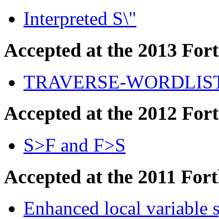
Interpreted S\"
Accepted at the 2013 For
TRAVERSE-WORDLIS
Accepted at the 2012 For
S>F and F>S
Accepted at the 2011 For
Enhanced local variable 