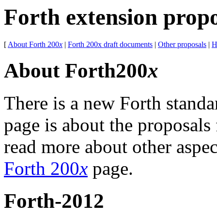
Forth extension prop
[
About Forth 200
x
|
Forth 200x draft documents
|
Other proposals
|
H
About Forth200
x
There is a new Forth standa
page is about the proposals
read more about other aspect
Forth 200
x
page.
Forth-2012